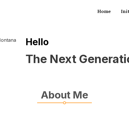
Home
Ini
Hello
The Next Generat
About Me