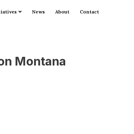
tiatives
News
About
Contact
ion Montana