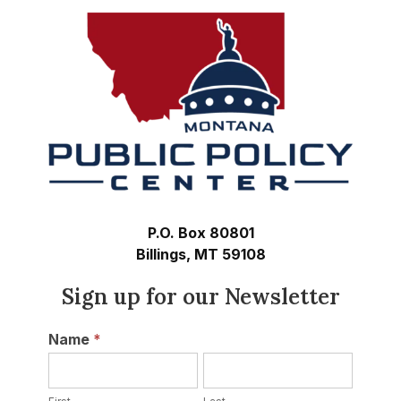
P.O. Box 80801
Billings, MT 59108
Sign up for our Newsletter
Newsletter
Name
*
First
Last