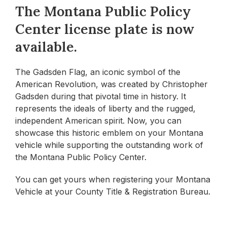
The Montana Public Policy
Center license plate is now
available.
The Gadsden Flag, an iconic symbol of the
American Revolution, was created by Christopher
Gadsden during that pivotal time in history. It
represents the ideals of liberty and the rugged,
independent American spirit. Now, you can
showcase this historic emblem on your Montana
vehicle while supporting the outstanding work of
the Montana Public Policy Center.
You can get yours when registering your Montana
Vehicle at your County Title & Registration Bureau.