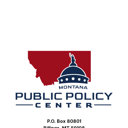
Footer
P.O. Box 80801