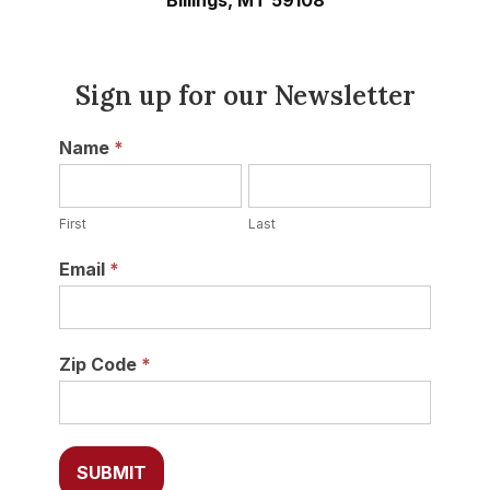
Billings, MT 59108
Sign up for our Newsletter
Newsletter
Name
*
First
Last
First
Last
Email
*
Zip Code
*
SUBMIT