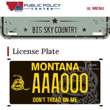
Skip
Skip
MENU
to
to
Montana
main
footer
Public
content
Policy
Center
License Plate