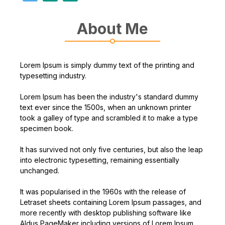
About Me
Lorem Ipsum is simply dummy text of the printing and
typesetting industry.
Lorem Ipsum has been the industry's standard dummy
text ever since the 1500s, when an unknown printer
took a galley of type and scrambled it to make a type
specimen book.
It has survived not only five centuries, but also the leap
into electronic typesetting, remaining essentially
unchanged.
It was popularised in the 1960s with the release of
Letraset sheets containing Lorem Ipsum passages, and
more recently with desktop publishing software like
Aldus PageMaker including versions of Lorem Ipsum.