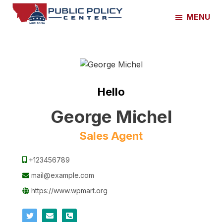
Skip
Skip
MENU
to
to
Montana
main
footer
Public
content
Policy
Center
Hello
George Michel
Sales Agent
+123456789
mail@example.com
https://www.wpmart.org