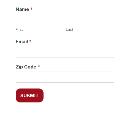
Newsletter
Name
*
First
Last
First
Last
Email
*
Zip Code
*
SUBMIT