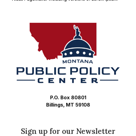
Footer
P.O. Box 80801
Billings, MT 59108
Sign up for our Newsletter